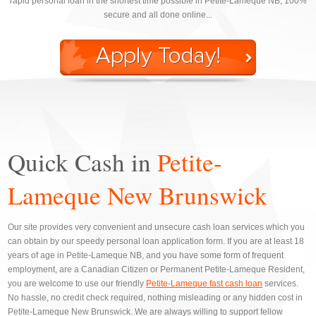
rapid personal loan in the shortest time possible in Petite-Lameque NB, 100%
secure and all done online...
Quick Cash in
Petite-
Lameque New Brunswick
Our site provides very convenient and unsecure cash loan services which you
can obtain by our speedy personal loan application form. If you are at least 18
years of age in Petite-Lameque NB, and you have some form of frequent
employment, are a Canadian Citizen or Permanent Petite-Lameque Resident,
you are welcome to use our friendly
Petite-Lameque fast cash loan
services.
No hassle, no credit check required, nothing misleading or any hidden cost in
Petite-Lameque New Brunswick. We are always willing to support fellow