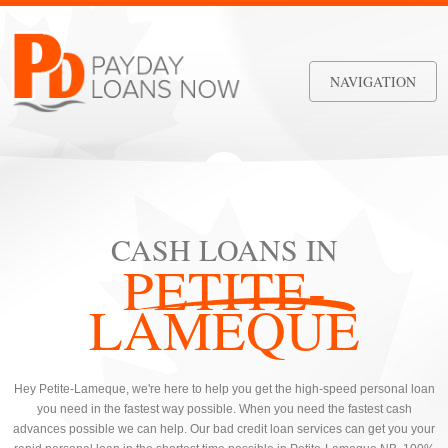
NAVIGATION
CASH LOANS IN
PETITE-
LAMEQUE
Hey Petite-Lameque, we're here to help you get the high-speed personal loan
you need in the fastest way possible. When you need the fastest cash
advances possible we can help. Our bad credit loan services can get you your